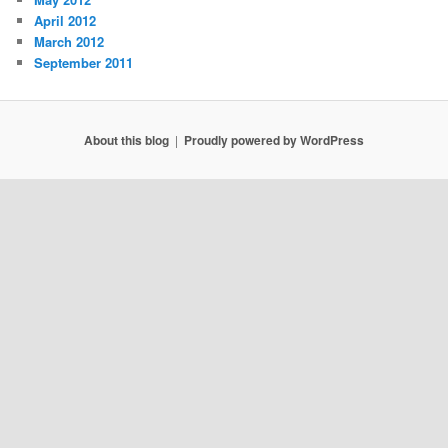
April 2012
March 2012
September 2011
About this blog
Proudly powered by WordPress