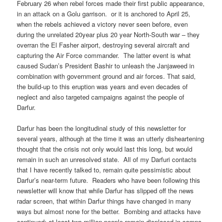
February 26 when rebel forces made their first public appearance,
in an attack on a Golu garrison. or it is anchored to April 25,
when the rebels achieved a victory never seen before, even
during the unrelated 20year plus 20 year North-South war – they
overran the El Fasher airport, destroying several aircraft and
capturing the Air Force commander. The latter event is what
caused Sudan’s President Bashir to unleash the Janjaweed in
combination with government ground and air forces. That said,
the build-up to this eruption was years and even decades of
neglect and also targeted campaigns against the people of
Darfur.
Darfur has been the longitudinal study of this newsletter for
several years, although at the time it was an utterly disheartening
thought that the crisis not only would last this long, but would
remain in such an unresolved state. All of my Darfuri contacts
that I have recently talked to, remain quite pessimistic about
Darfur’s near-term future. Readers who have been following this
newsletter will know that while Darfur has slipped off the news
radar screen, that within Darfur things have changed in many
ways but almost none for the better. Bombing and attacks have
continued; at least two million people remain displaced in camps