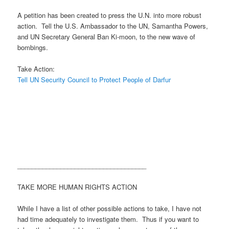
A petition has been created to press the U.N. into more robust
action. Tell the U.S. Ambassador to the UN, Samantha Powers,
and UN Secretary General Ban Ki-moon, to the new wave of
bombings.
Take Action:
Tell UN Security Council to Protect People of Darfur
____________________________________
TAKE MORE HUMAN RIGHTS ACTION
While I have a list of other possible actions to take, I have not
had time adequately to investigate them. Thus if you want to