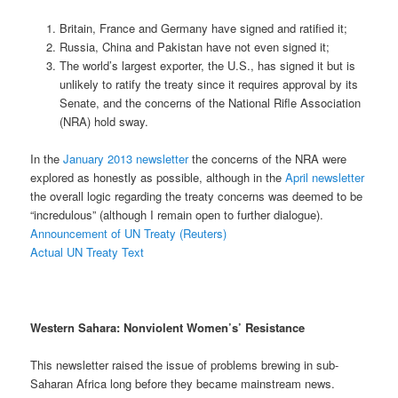
Britain, France and Germany have signed and ratified it;
Russia, China and Pakistan have not even signed it;
The world’s largest exporter, the U.S., has signed it but is
unlikely to ratify the treaty since it requires approval by its
Senate, and the concerns of the National Rifle Association
(NRA) hold sway.
In the
January 2013 newsletter
the concerns of the NRA were
explored as honestly as possible, although in the
April newsletter
the overall logic regarding the treaty concerns was deemed to be
“incredulous” (although I remain open to further dialogue).
Announcement of UN Treaty (Reuters)
Actual UN Treaty Text
Western Sahara: Nonviolent Women’s’ Resistance
This newsletter raised the issue of problems brewing in sub-
Saharan Africa long before they became mainstream news.