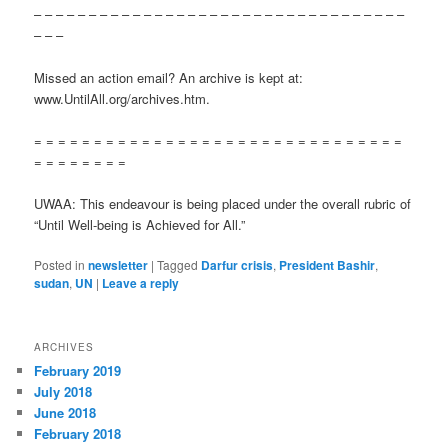
– – – – – – – – – – – – – – – – – – – – – – – – – – – – – – – – – –
– – –
Missed an action email? An archive is kept at:
www.UntilAll.org/archives.htm.
= = = = = = = = = = = = = = = = = = = = = = = = = = = = = = =
= = = = = = = =
UWAA: This endeavour is being placed under the overall rubric of
“Until Well-being is Achieved for All.”
Posted in
newsletter
|
Tagged
Darfur crisis
,
President Bashir
,
sudan
,
UN
|
Leave a reply
ARCHIVES
February 2019
July 2018
June 2018
February 2018