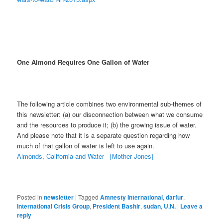
One Almond Requires One Gallon of Water
The following article combines two environmental sub-themes of
this newsletter: (a) our disconnection between what we consume
and the resources to produce it; (b) the growing issue of water.
And please note that it is a separate question regarding how
much of that gallon of water is left to use again.
Almonds, California and Water [Mother Jones]
Posted in
newsletter
|
Tagged
Amnesty International
,
darfur
,
International Crisis Group
,
President Bashir
,
sudan
,
U.N.
|
Leave a
reply