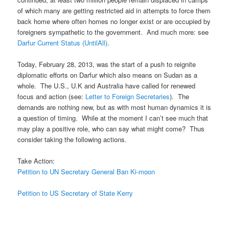
of which many are getting restricted aid in attempts to force them
back home where often homes no longer exist or are occupied by
foreigners sympathetic to the government. And much more: see
Darfur Current Status (UntilAll)
.
Today, February 28, 2013, was the start of a push to reignite
diplomatic efforts on Darfur which also means on Sudan as a
whole. The U.S., U.K and Australia have called for renewed
focus and action (see:
Letter to Foreign Secretaries
). The
demands are nothing new, but as with most human dynamics it is
a question of timing. While at the moment I can’t see much that
may play a positive role, who can say what might come? Thus
consider taking the following actions.
Take Action:
Petition to UN Secretary General Ban Ki-moon
Petition to US Secretary of State Kerry