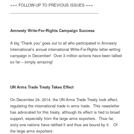
=== FOLLOW-UP TO PREVIOUS ISSUES ===
__________________________________________
Amnesty Write-For-Rights Campaign Success
A big “Thank you” goes out to all who participated in Amnesty
International’s annual international Write-For-Rights letter writing
campaign in December! Over 3 million actions have been tallied
so far – simply amazing!
UN Arms Trade Treaty Takes Effect
On December 24, 2014, the UN Arms Trade Treaty took effect,
regulating the international trade in arms trade. This newsletter
has advocated for this treaty, although its effect is tied to broad
support, especially from the large arms exporters. Thus far,
sixty-one nations have ratified it and thus are bound by it. Of
the large arms exporters: