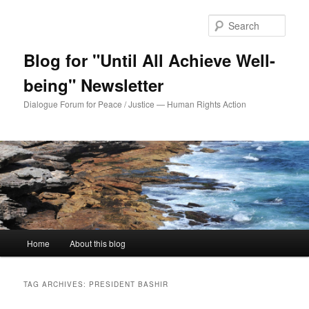
Sear
Blog for "Until All Achieve Well-
being" Newsletter
Dialogue Forum for Peace / Justice — Human Rights Action
Main
Home
About this blog
Skip
Skip
menu
to
to
TAG ARCHIVES:
PRESIDENT BASHIR
primary
secondary