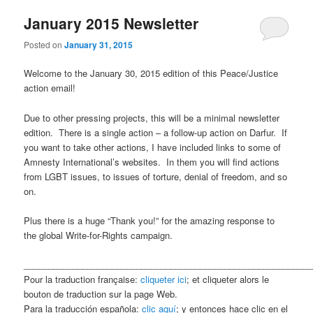
January 2015 Newsletter
content
content
Posted on
January 31, 2015
Welcome to the January 30, 2015 edition of this Peace/Justice
action email!
Due to other pressing projects, this will be a minimal newsletter
edition. There is a single action – a follow-up action on Darfur. If
you want to take other actions, I have included links to some of
Amnesty International’s websites. In them you will find actions
from LGBT issues, to issues of torture, denial of freedom, and so
on.
Plus there is a huge “Thank you!” for the amazing response to
the global Write-for-Rights campaign.
___________________________________________________________
Pour la traduction française:
cliqueter ici
; et cliqueter alors le
bouton de traduction sur la page Web.
Para la traducción española:
clic aquí
; y entonces hace clic en el