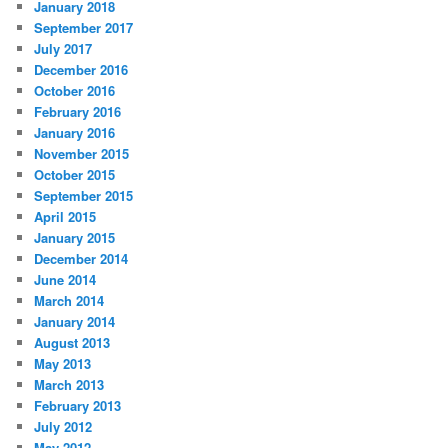
January 2018
September 2017
July 2017
December 2016
October 2016
February 2016
January 2016
November 2015
October 2015
September 2015
April 2015
January 2015
December 2014
June 2014
March 2014
January 2014
August 2013
May 2013
March 2013
February 2013
July 2012
May 2012