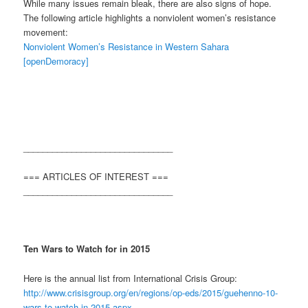
While many issues remain bleak, there are also signs of hope.
The following article highlights a nonviolent women’s resistance
movement:
Nonviolent Women’s Resistance in Western Sahara
[openDemoracy]
_______________________________
=== ARTICLES OF INTEREST ===
_______________________________
Ten Wars to Watch for in 2015
Here is the annual list from International Crisis Group:
http://www.crisisgroup.org/en/regions/op-eds/2015/guehenno-10-
wars-to-watch-in-2015.aspx