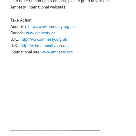
take other human rights actions, please go to any of the
Amnesty International websites.
Take Action:
Australia:
http://www.amnesty.org.au
Canada:
www.amnesty.ca
U.K.:
http://www.amnesty.org.uk
U.S.:
http://write.amnestyusa.org
International site:
www.amnesty.org
____________________________
______________