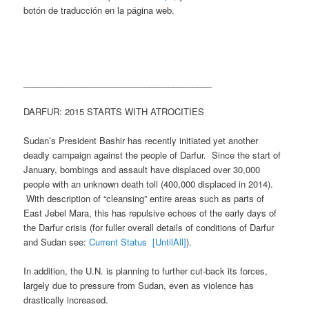
botón de traducción en la página web.
_______________________________________
DARFUR: 2015 STARTS WITH ATROCITIES
Sudan’s President Bashir has recently initiated yet another
deadly campaign against the people of Darfur. Since the start of
January, bombings and assault have displaced over 30,000
people with an unknown death toll (400,000 displaced in 2014).
With description of “cleansing” entire areas such as parts of
East Jebel Mara, this has repulsive echoes of the early days of
the Darfur crisis (for fuller overall details of conditions of Darfur
and Sudan see:
Current Status [UntilAll]
).
In addition, the U.N. is planning to further cut-back its forces,
largely due to pressure from Sudan, even as violence has
drastically increased.