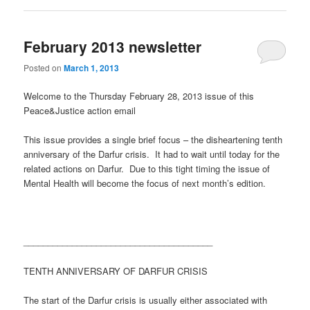
February 2013 newsletter
Posted on
March 1, 2013
Welcome to the Thursday February 28, 2013 issue of this
Peace&Justice action email
This issue provides a single brief focus – the disheartening tenth
anniversary of the Darfur crisis. It had to wait until today for the
related actions on Darfur. Due to this tight timing the issue of
Mental Health will become the focus of next month’s edition.
_______________________________________
TENTH ANNIVERSARY OF DARFUR CRISIS
The start of the Darfur crisis is usually either associated with